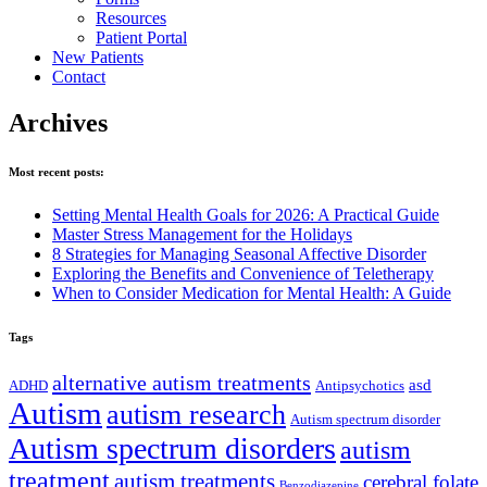
Resources
Patient Portal
New Patients
Contact
Toggle
Archives
Mobile
Menu
Most recent posts:
Setting Mental Health Goals for 2026: A Practical Guide
Master Stress Management for the Holidays
8 Strategies for Managing Seasonal Affective Disorder
Exploring the Benefits and Convenience of Teletherapy
When to Consider Medication for Mental Health: A Guide
Tags
alternative autism treatments
asd
ADHD
Antipsychotics
Autism
autism research
Autism spectrum disorder
Autism spectrum disorders
autism
treatment
autism treatments
cerebral folate
Benzodiazepine