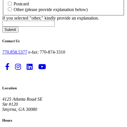
Postcard
Other (please provide explanation below)
If you selected "other," kindly provide an explanation.
Submit
Contact Us
770.858.5377
e-fax: 770-874-3310
Follow
Follow
Follow
Watch
us
us
us
us
on
on
on
on
Location
Facebook
Instagram
LinkedIn
YouTube
-
-
-
-
4125 Atlanta Road SE
Link
Link
Link
Link
Ste #120
Smyrna, GA 30080
opens
opens
opens
opens
in
in
in
in
Hours