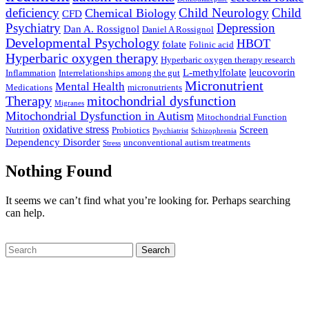
deficiency
Child Neurology
Child
Chemical Biology
CFD
Psychiatry
Depression
Dan A. Rossignol
Daniel A Rossignol
Developmental Psychology
HBOT
folate
Folinic acid
Hyperbaric oxygen therapy
Hyperbaric oxygen therapy research
L-methylfolate
leucovorin
Inflammation
Interrelationships among the gut
Micronutrient
Mental Health
Medications
micronutrients
Therapy
mitochondrial dysfunction
Migranes
Mitochondrial Dysfunction in Autism
Mitochondrial Function
oxidative stress
Screen
Nutrition
Probiotics
Psychiatrist
Schizophrenia
Dependency Disorder
unconventional autism treatments
Stress
Nothing Found
It seems we can’t find what you’re looking for. Perhaps searching
can help.
Search
Start Your Journey