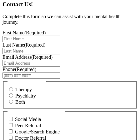
Contact Us!
Complete this form so we can assist with your mental health
journey.
First Name
(Required)
Last Name
(Required)
Email Address
(Required)
Phone
(Required)
I am interested in...
Therapy
Psychiatry
Both
How did you hear about us?
Social Media
Peer Referral
Google/Search Engine
Doctor Referral