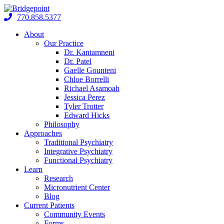
Skip
to
770.858.5377
content
About
Our Practice
Dr. Kantamneni
Dr. Patel
Gaelle Gounteni
Chloe Borrelli
Richael Asamoah
Jessica Perez
Tyler Trotter
Edward Hicks
Philosophy
Approaches
Traditional Psychiatry
Integrative Psychiatry
Functional Psychiatry
Learn
Research
Micronutrient Center
Blog
Current Patients
Community Events
Forms