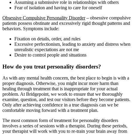
Assuming a submissive role in relationships with others
Fear of isolation and having to care for oneself
Obsessive Compulsive Personality Disorder
– obsessive compulsive
patients possess obstinate and excessively rigid thought patterns and
behaviors. Symptoms include:
Fixation on details, order, and rules
Excessive perfectionism, leading to anxiety and distress when
unrealistic expectations are not me
Desire to control people and situations
How do you treat personality disorders?
As with any mental health concern, the best place to begin is with a
proper diagnosis. Otherwise, you might incur more harm than
healing through treatment that is inappropriate for your actual
problem. At Bridgepoint, we work to ensure that we thoroughly
examine, question, and test our visitors before they become patients.
Only after achieving confidence in a true diagnosis can we be
comfortable moving forward with a treatment plan.
The most common form of treatment for personality disorders
involves a series of sessions with a therapist. During these periods,
your therapist will work with you to re-train your brain away from