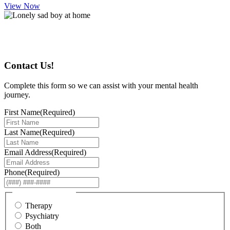
View Now
Start Your Journey
Contact Us!
Complete this form so we can assist with your mental health
journey.
First Name
(Required)
Last Name
(Required)
Email Address
(Required)
Phone
(Required)
I am interested in...
Therapy
Psychiatry
Both