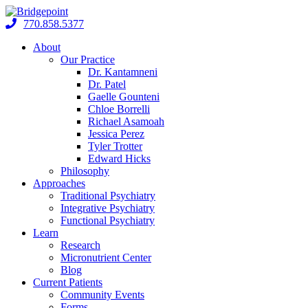
Skip
to
770.858.5377
content
About
Our Practice
Dr. Kantamneni
Dr. Patel
Gaelle Gounteni
Chloe Borrelli
Richael Asamoah
Jessica Perez
Tyler Trotter
Edward Hicks
Philosophy
Approaches
Traditional Psychiatry
Integrative Psychiatry
Functional Psychiatry
Learn
Research
Micronutrient Center
Blog
Current Patients
Community Events
Forms