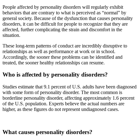
People affected by personality disorders will regularly exhibit
behaviors that are contrary to what is perceived as “normal” by
general society. Because of the dysfunction that causes personality
disorders, it can be difficult for people to recognize that they are
affected, further complicating the strain and discomfort in the
situation.
These long-term patterns of conduct are incredibly disruptive to
relationships as well as performance at work or in school.
Accordingly, the sooner these problems can be identified and
treated, the sooner healthy relationships can resume.
Who is affected by personality disorders?
Studies estimate that 9.1 percent of U.S. adults have been diagnosed
with some form of personality disorder. The most common is
borderline personality disorder, affecting approximately 1.6 percent
of the U.S. population. Experts believe the actual numbers are
higher, as these figures do not represent undiagnosed cases.
What causes personality disorders?