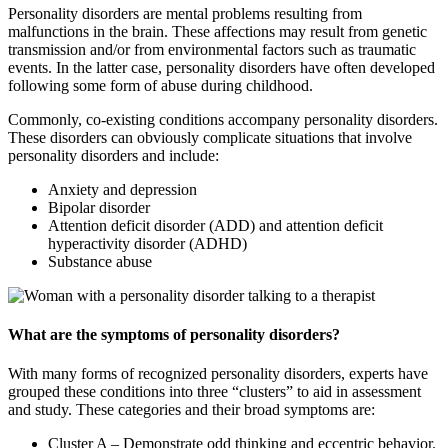
Personality disorders are mental problems resulting from
malfunctions in the brain. These affections may result from genetic
transmission and/or from environmental factors such as traumatic
events. In the latter case, personality disorders have often developed
following some form of abuse during childhood.
Commonly, co-existing conditions accompany personality disorders.
These disorders can obviously complicate situations that involve
personality disorders and include:
Anxiety and depression
Bipolar disorder
Attention deficit disorder (ADD) and attention deficit
hyperactivity disorder (ADHD)
Substance abuse
What are the symptoms of personality disorders?
With many forms of recognized personality disorders, experts have
grouped these conditions into three “clusters” to aid in assessment
and study. These categories and their broad symptoms are:
Cluster A – Demonstrate odd thinking and eccentric behavior.