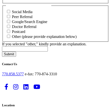
How did you hear about us?
Social Media
Peer Referral
Google/Search Engine
Doctor Referral
Postcard
Other (please provide explanation below)
If you selected "other," kindly provide an explanation.
Submit
Contact Us
770.858.5377
e-fax: 770-874-3310
Follow
Follow
Follow
Watch
us
us
us
us
on
on
on
on
Location
Facebook
Instagram
LinkedIn
YouTube