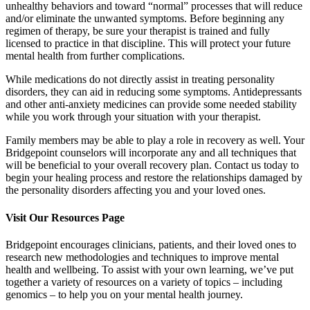
unhealthy behaviors and toward “normal” processes that will reduce
and/or eliminate the unwanted symptoms. Before beginning any
regimen of therapy, be sure your therapist is trained and fully
licensed to practice in that discipline. This will protect your future
mental health from further complications.
While medications do not directly assist in treating personality
disorders, they can aid in reducing some symptoms. Antidepressants
and other anti-anxiety medicines can provide some needed stability
while you work through your situation with your therapist.
Family members may be able to play a role in recovery as well. Your
Bridgepoint counselors will incorporate any and all techniques that
will be beneficial to your overall recovery plan. Contact us today to
begin your healing process and restore the relationships damaged by
the personality disorders affecting you and your loved ones.
Visit Our Resources Page
Bridgepoint encourages clinicians, patients, and their loved ones to
research new methodologies and techniques to improve mental
health and wellbeing. To assist with your own learning, we’ve put
together a variety of resources on a variety of topics – including
genomics – to help you on your mental health journey.