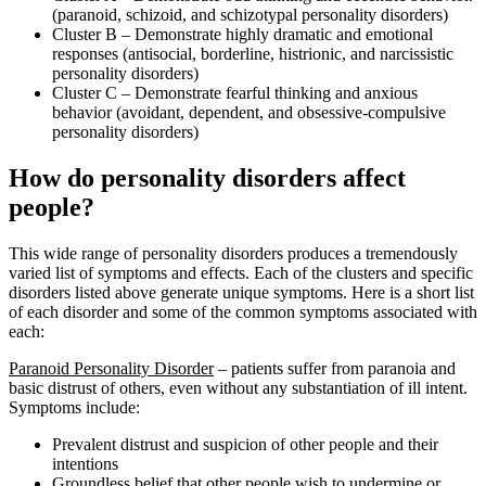
(paranoid, schizoid, and schizotypal personality disorders)
Cluster B – Demonstrate highly dramatic and emotional
responses (antisocial, borderline, histrionic, and narcissistic
personality disorders)
Cluster C – Demonstrate fearful thinking and anxious
behavior (avoidant, dependent, and obsessive-compulsive
personality disorders)
How do personality disorders affect
people?
This wide range of personality disorders produces a tremendously
varied list of symptoms and effects. Each of the clusters and specific
disorders listed above generate unique symptoms. Here is a short list
of each disorder and some of the common symptoms associated with
each:
Paranoid Personality Disorder
– patients suffer from paranoia and
basic distrust of others, even without any substantiation of ill intent.
Symptoms include:
Prevalent distrust and suspicion of other people and their
intentions
Groundless belief that other people wish to undermine or