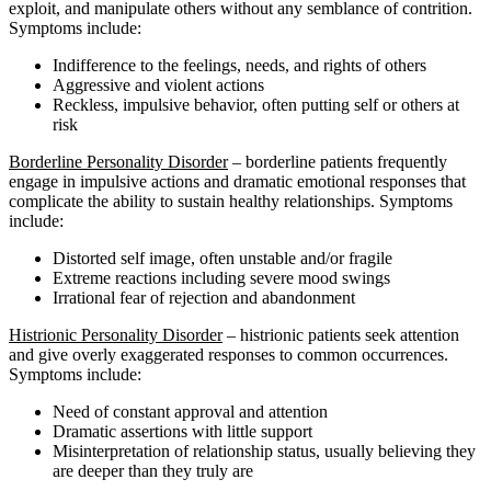
exploit, and manipulate others without any semblance of contrition.
Symptoms include:
Indifference to the feelings, needs, and rights of others
Aggressive and violent actions
Reckless, impulsive behavior, often putting self or others at
risk
Borderline Personality Disorder
– borderline patients frequently
engage in impulsive actions and dramatic emotional responses that
complicate the ability to sustain healthy relationships. Symptoms
include:
Distorted self image, often unstable and/or fragile
Extreme reactions including severe mood swings
Irrational fear of rejection and abandonment
Histrionic Personality Disorder
– histrionic patients seek attention
and give overly exaggerated responses to common occurrences.
Symptoms include:
Need of constant approval and attention
Dramatic assertions with little support
Misinterpretation of relationship status, usually believing they
are deeper than they truly are