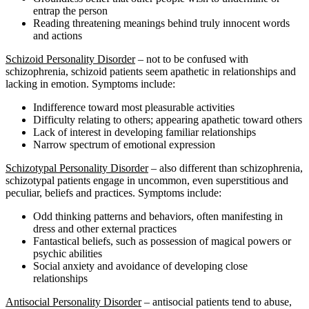
entrap the person
Reading threatening meanings behind truly innocent words
and actions
Schizoid Personality Disorder
– not to be confused with
schizophrenia, schizoid patients seem apathetic in relationships and
lacking in emotion. Symptoms include:
Indifference toward most pleasurable activities
Difficulty relating to others; appearing apathetic toward others
Lack of interest in developing familiar relationships
Narrow spectrum of emotional expression
Schizotypal Personality Disorder
– also different than schizophrenia,
schizotypal patients engage in uncommon, even superstitious and
peculiar, beliefs and practices. Symptoms include:
Odd thinking patterns and behaviors, often manifesting in
dress and other external practices
Fantastical beliefs, such as possession of magical powers or
psychic abilities
Social anxiety and avoidance of developing close
relationships
Antisocial Personality Disorder
– antisocial patients tend to abuse,