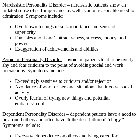
Narcissistic Personality Disorder
– narcissistic patients show an
inflated sense of self-importance as well as an unreasonable need for
admiration. Symptoms include:
Overblown feelings of self-importance and sense of
superiority
Fantasies about one’s attractiveness, success, money, and
power
Exaggeration of achievements and abilities
Avoidant Personality Disorder
– avoidant patients tend to be overly
shy and fear criticism to the point of avoiding social and work
interactions. Symptoms include:
Exceedingly sensitive to criticism and/or rejection
Avoidance of work or personal situations that involve social
activity
Overly fearful of trying new things and potential
embarrassment
Dependent Personality Disorder
– dependent patients have a need to
be around others and often have fit the description of “clingy.”
Symptoms include:
Excessive dependence on others and being cared for