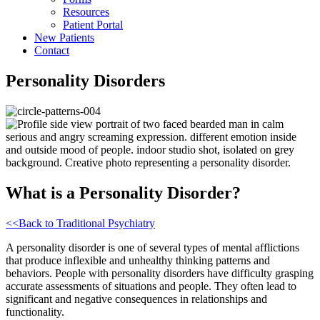
Resources
Patient Portal
New Patients
Contact
Toggle
Personality Disorders
Mobile
Menu
What is a Personality Disorder?
<<Back to Traditional Psychiatry
A personality disorder is one of several types of mental afflictions
that produce inflexible and unhealthy thinking patterns and
behaviors. People with personality disorders have difficulty grasping
accurate assessments of situations and people. They often lead to
significant and negative consequences in relationships and
functionality.